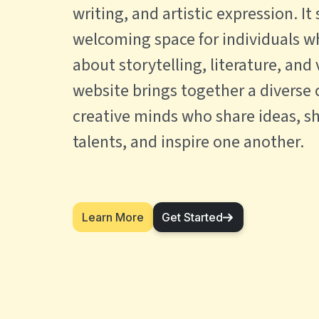
writing, and artistic expression. It
welcoming space for individuals w
about storytelling, literature, and 
website brings together a diverse
creative minds who share ideas, s
talents, and inspire one another.
Learn More
Get Started