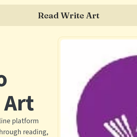
Read Write Art
o
 Art
line platform
through reading,