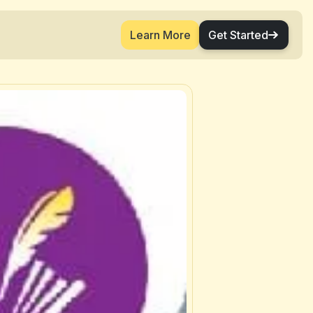
Learn More
Get Started