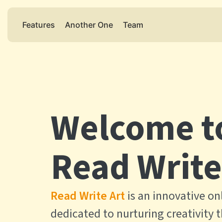
Features
Another One
Team
Welcome t
Read Write
Read Write Art
is an innovative on
dedicated to nurturing creativity 