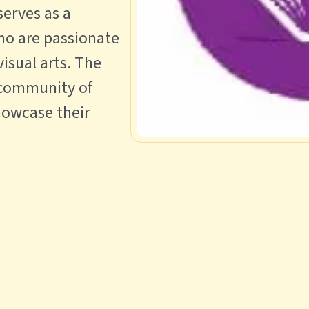
 serves as a
ho are passionate
visual arts. The
 community of
howcase their